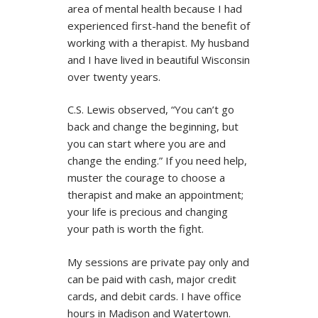
area of mental health because I had
experienced first-hand the benefit of
working with a therapist. My husband
and I have lived in beautiful Wisconsin
over twenty years.
C.S. Lewis observed, “You can’t go
back and change the beginning, but
you can start where you are and
change the ending.” If you need help,
muster the courage to choose a
therapist and make an appointment;
your life is precious and changing
your path is worth the fight.
My sessions are private pay only and
can be paid with cash, major credit
cards, and debit cards. I have office
hours in Madison and Watertown.