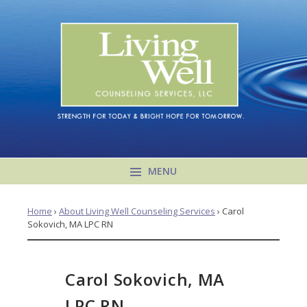
MENU
Home
›
About Living Well Counseling Services
›
Carol
Sokovich, MA LPC RN
Carol Sokovich, MA
LPC RN