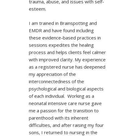
trauma, abuse, and issues with self-
esteem.
I am trained in Brainspotting and
EMDR and have found including
these evidence-based practices in
sessions expedites the healing
process and helps clients feel calmer
with improved clarity. My experience
as a registered nurse has deepened
my appreciation of the
interconnectedness of the
psychological and biological aspects
of each individual. Working as a
neonatal intensive care nurse gave
me a passion for the transition to
parenthood with its inherent
difficulties, and after raising my four
sons, I returned to nursing in the