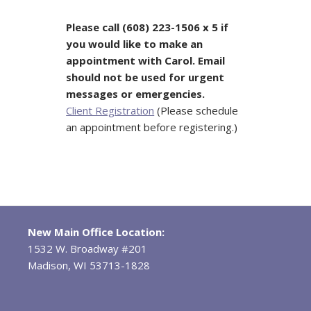
Please call (608) 223-1506 x 5 if
you would like to make an
appointment with Carol.
Email
should not be used for urgent
messages or emergencies.
Client Registration
(Please schedule
an appointment before registering.)
New Main Office Location:
1532 W. Broadway #201
Madison, WI 53713-1828