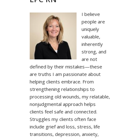
I believe
people are
uniquely
valuable,
inherently
strong, and
are not
defined by their mistakes—these
are truths I am passionate about
helping clients embrace. From
strengthening relationships to
processing old wounds, my relatable,
nonjudgmental approach helps
clients feel safe and connected.
Struggles my clients often face
include grief and loss, stress, life
transitions, depression, anxiety,